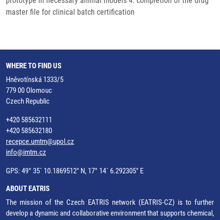
prototype in necessary animal models 4. completion of the drug
master file for clinical batch certification
WHERE TO FIND US
Hněvotínská 1333/5
779 00 Olomouc
Czech Republic
+420 585632111
+420 585632180
recepce.umtm@upol.cz
info@imtm.cz
GPS: 49° 35´ 10.1869512" N, 17° 14´ 6.292305" E
ABOUT EATRIS
The mission of the Czech EATRIS network (EATRIS-CZ) is to further
develop a dynamic and collaborative environment that supports chemical,