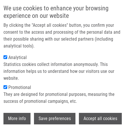
Skip to main content
Main navigation
We use cookies to enhance your browsing
Home
experience on our website
About us
By clicking the "Accept all cookies" button, you confirm your
Breadcrumb
Home
Partner institutions
consent to the access and processing of the personal data and
Nanoparticle Formulation of Copper Dithiocarbomate For The Cancer
their possible sharing with our selected partners (including
Infrastructure & services
Treatment
analytical tools).
Research
Analytical
Nanoparticle formulation of copper
Statistics cookies collect information anonymously. This
Contact
dithiocarbomate for the cancer
information helps us to understand how our visitors use our
treatment
E-shop
website.
Promotional
They are designed for promotional purposes, measuring the
Research projects
success of promotional campaigns, etc.
Featured research projects
Wi
More info
Save preferences
Accept all cookies
Ongoing research projects