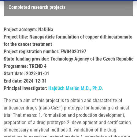
Completed research projects
Project acronym: NaDiNa
Project title: Nanoparticle formulation of copper dithiocarbomate
for the cancer treatment
Project registration number: FW04020197
State funding provider: Technology Agency of the Czech Republic
Programme: TREND 4
Start date: 2022-01-01
End date: 2024-12-31
Principal investigator:
Hajdúch Marián M.D., Ph.D.
The main aim of this project is to obtain and characterize of
anticancer drug’s (nano-CuET) prototype for launching a clinical
trial That means: 1. formulation and production development,
preparation of a drug prototype 2. development and certification
of necessary analytical methods 3. validation of the drug