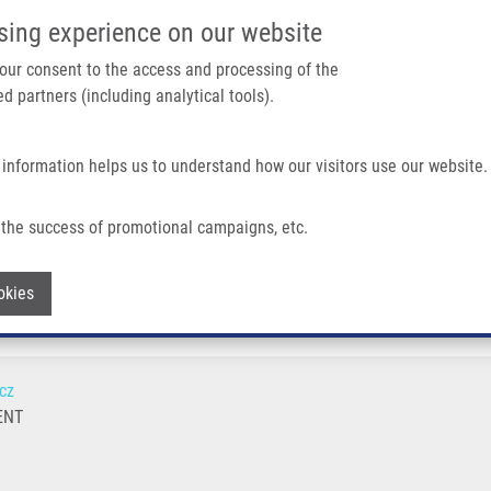
IMTM/EATRIS-CZ PORTAL
SUPPO
sing experience on our website
ain navigation
 your consent to the access and processing of the
d partners (including analytical tools).
Home
About us
Partner institutions
Infrastructure 
 information helps us to understand how our visitors use our website.
the success of promotional campaigns, etc.
Withdraw consent
okies
cz
ENT