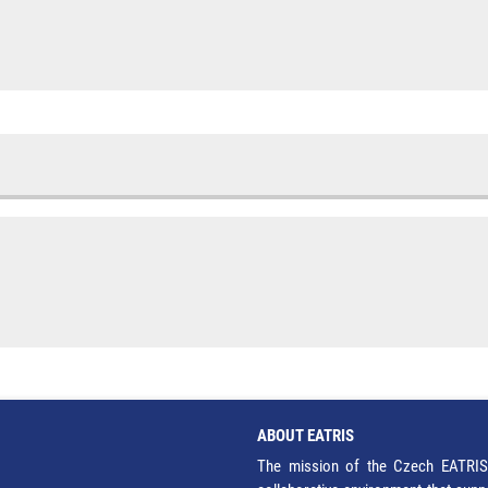
ABOUT EATRIS
The mission of the Czech EATRIS 