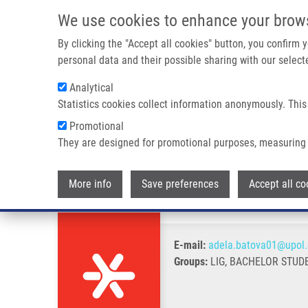
Skip to main content
We use cookies to enhance your brow
M
By clicking the "Accept all cookies" button, you confirm
personal data and their possible sharing with our selecte
Analytical
Statistics cookies collect information anonymously. This
Breadcrumb
Promotional
Home
Baťová Adéla
They are designed for promotional purposes, measuring 
Baťová Adéla
More info
Save preferences
Accept all co
E-mail:
adela.batova01@upol.
Groups:
LIG, BACHELOR STUD