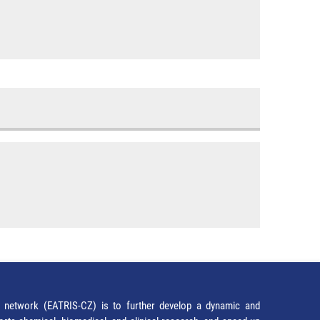
network (EATRIS-CZ) is to further develop a dynamic and