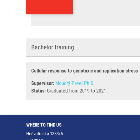
Bachelor training
Cellular response to genotoxic and replication stress
Supervisor:
Moudrý Pavel Ph.D.
Status:
Graduated from 2019 to 2021.
WHERE TO FIND US
Hněvotínská 1333/5