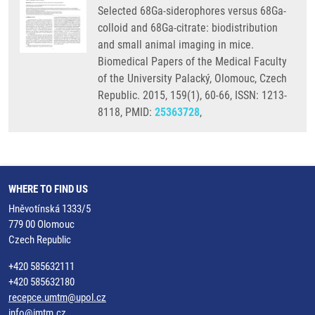
Selected 68Ga-siderophores versus 68Ga-
colloid and 68Ga-citrate: biodistribution
and small animal imaging in mice.
Biomedical Papers of the Medical Faculty
of the University Palacký, Olomouc, Czech
Republic. 2015, 159(1), 60-66, ISSN: 1213-
8118, PMID:
25363728
,
WHERE TO FIND US
Hněvotínská 1333/5
779 00 Olomouc
Czech Republic
+420 585632111
+420 585632180
recepce.umtm@upol.cz
info@imtm.cz