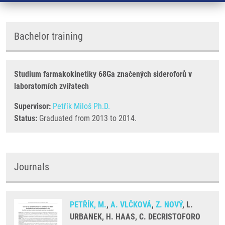
Bachelor training
Studium farmakokinetiky 68Ga značených sideroforů v
laboratorních zvířatech
Supervisor:
Petřík Miloš Ph.D.
Status:
Graduated from 2013 to 2014.
Journals
PETŘÍK, M.
,
A. VLČKOVÁ
,
Z. NOVÝ
, L.
URBANEK, H. HAAS, C. DECRISTOFORO