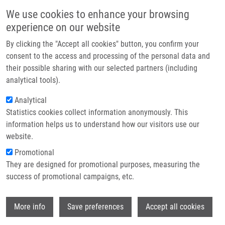
Skip to main content
Main navigation
We use cookies to enhance your browsing
Home
experience on our website
About us
By clicking the "Accept all cookies" button, you confirm your
Breadcrumb
Home
Vlčková Adéla
Partner institutions
consent to the access and processing of the personal data and
their possible sharing with our selected partners (including
Infrastructure & services
Vlčková Adéla
analytical tools).
Research
Analytical
Statistics cookies collect information anonymously. This
Contact
information helps us to understand how our visitors use our
E-shop
website.
E-mail:
adela.vlckova01@upol.cz
Groups:
BACHELOR STUDENT
Promotional
They are designed for promotional purposes, measuring the
success of promotional campaigns, etc.
Wi
More info
Save preferences
Accept all cookies