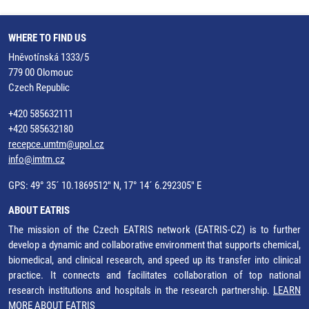
WHERE TO FIND US
Hněvotínská 1333/5
779 00 Olomouc
Czech Republic
+420 585632111
+420 585632180
recepce.umtm@upol.cz
info@imtm.cz
GPS: 49° 35´ 10.1869512" N, 17° 14´ 6.292305" E
ABOUT EATRIS
The mission of the Czech EATRIS network (EATRIS-CZ) is to further
develop a dynamic and collaborative environment that supports chemical,
biomedical, and clinical research, and speed up its transfer into clinical
practice. It connects and facilitates collaboration of top national
research institutions and hospitals in the research partnership.
LEARN
MORE ABOUT EATRIS