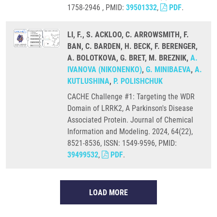
1758-2946 , PMID:
39501332
,
PDF
.
LI, F., S. ACKLOO, C. ARROWSMITH, F.
BAN, C. BARDEN, H. BECK, F. BERENGER,
A. BOLOTKOVA, G. BRET, M. BREZNIK,
A.
IVANOVA (NIKONENKO)
,
G. MINIBAEVA
,
A.
KUTLUSHINA
,
P. POLISHCHUK
CACHE Challenge #1: Targeting the WDR
Domain of LRRK2, A Parkinson's Disease
Associated Protein. Journal of Chemical
Information and Modeling. 2024, 64(22),
8521-8536, ISSN: 1549-9596, PMID:
39499532
,
PDF
.
LOAD MORE