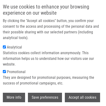
Skip to main content
Main navigation
We use cookies to enhance your browsing
Home
experience on our website
About us
By clicking the "Accept all cookies" button, you confirm your
Breadcrumb
Home
Ivanova (Nikonenko) Aleksandra
Partner institutions
consent to the access and processing of the personal data and
their possible sharing with our selected partners (including
Infrastructure & services
Ivanova (Nikonenko) Aleksandra
analytical tools).
Research
Analytical
Statistics cookies collect information anonymously. This
Contact
information helps us to understand how our visitors use our
E-shop
website.
E-mail:
aleksandra.ivanova@upol.cz
Promotional
Groups:
DOCTORAL STUDENT,
They are designed for promotional purposes, measuring the
IMTM, LEM, STAFF
success of promotional campaigns, etc.
Curriculum vitae
Wi
More info
Save preferences
Accept all cookies