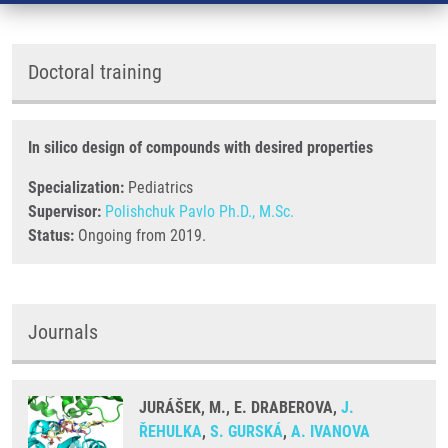
Doctoral training
In silico design of compounds with desired properties
Specialization:
Pediatrics
Supervisor:
Polishchuk Pavlo Ph.D., M.Sc.
Status:
Ongoing from 2019.
Journals
JURÁŠEK, M., E. DRABEROVA,
J.
ŘEHULKA
,
S. GURSKÁ
,
A. IVANOVA