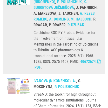
(NIKONENKO)
,
P. POLISHCHUK
,
K.
BURGETOVÁ JEČMEŇOVÁ
, J. FAHNRICH,
A. MARESOVA, J. TAUCHEN,
A. REYES
ROMERO
,
A. DÖMLING
,
M. HAJDÚCH
, P.
DRAŠAR, P. DRABER,
P. DŽUBÁK
Colchicine-BODIPY Probes: Evidence for
the Involvement of Intracellular
Membranes in the Targeting of Colchicine
to Tubulin. ACS pharmacology &
translational science. 2025, 8(7), 1965-
1985, ISSN: 2575-9108, PMID:
40672674
,
PDF
.
IVANOVA (NIKONENKO), A.
, O.
MOKSHYNA,
P. POLISHCHUK
StreaMD: the toolkit for high-throughput
molecular dynamics simulations. Journal
of Cheminformatics. 2024, 16(1), 123, ISSN: