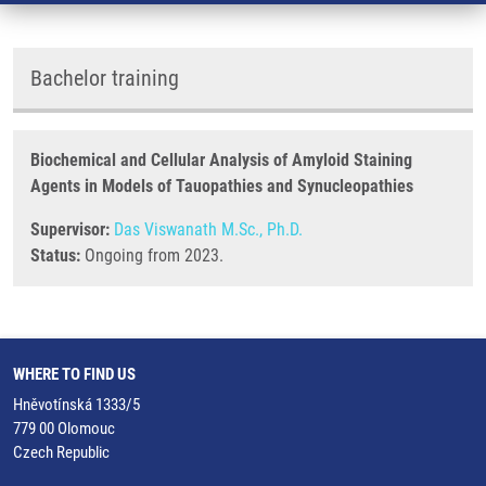
Bachelor training
Biochemical and Cellular Analysis of Amyloid Staining
Agents in Models of Tauopathies and Synucleopathies
Supervisor:
Das Viswanath M.Sc., Ph.D.
Status:
Ongoing from 2023.
WHERE TO FIND US
Hněvotínská 1333/5
779 00 Olomouc
Czech Republic