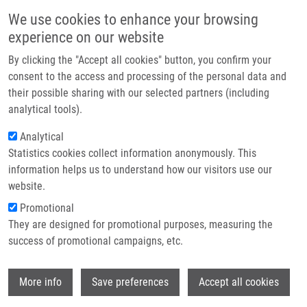
Skip to main content
Main navigation
We use cookies to enhance your browsing
Home
experience on our website
About us
By clicking the "Accept all cookies" button, you confirm your
Breadcrumb
Home
Chudáčková Alica
Partner institutions
consent to the access and processing of the personal data and
their possible sharing with our selected partners (including
Infrastructure & services
Chudáčková Alica
analytical tools).
Research
Analytical
Statistics cookies collect information anonymously. This
Contact
information helps us to understand how our visitors use our
E-shop
website.
E-mail:
alica.chudackova01@upol.cz
Promotional
Groups:
BACHELOR STUDENT,
They are designed for promotional purposes, measuring the
IMTM, LEM
success of promotional campaigns, etc.
Wi
More info
Save preferences
Accept all cookies