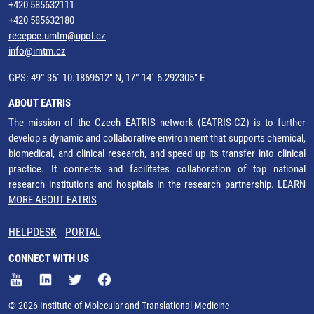
+420 585632111
+420 585632180
recepce.umtm@upol.cz
info@imtm.cz
GPS: 49° 35´ 10.1869512" N, 17° 14´ 6.292305" E
ABOUT EATRIS
The mission of the Czech EATRIS network (EATRIS-CZ) is to further
develop a dynamic and collaborative environment that supports chemical,
biomedical, and clinical research, and speed up its transfer into clinical
practice. It connects and facilitates collaboration of top national
research institutions and hospitals in the research partnership.
LEARN
MORE ABOUT EATRIS
HELPDESK
PORTAL
CONNECT WITH US
© 2026 Institute of Molecular and Translational Medicine