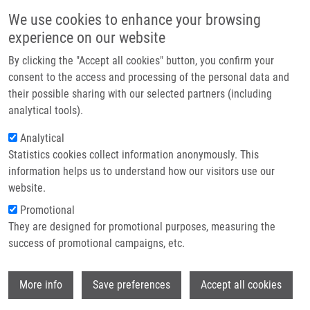
Skip to main content
Main navigation
We use cookies to enhance your browsing
Home
experience on our website
About us
By clicking the "Accept all cookies" button, you confirm your
Breadcrumb
Home
Duchoňová Barbara
Partner institutions
consent to the access and processing of the personal data and
their possible sharing with our selected partners (including
Infrastructure & services
Duchoňová Barbara
analytical tools).
Research
Analytical
Statistics cookies collect information anonymously. This
Contact
information helps us to understand how our visitors use our
E-shop
website.
E-mail:
barbara.duchonova01@upol.cz
Promotional
Groups:
MASTER STUDENT, LEM
They are designed for promotional purposes, measuring the
success of promotional campaigns, etc.
Wi
More info
Save preferences
Accept all cookies