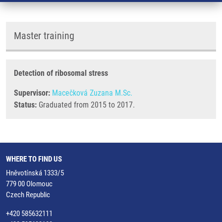
Master training
Detection of ribosomal stress
Supervisor:
Macečková Zuzana M.Sc.
Status:
Graduated from 2015 to 2017.
WHERE TO FIND US
Hněvotínská 1333/5
779 00 Olomouc
Czech Republic
+420 585632111