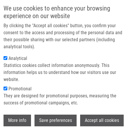
Skip to main content
Main navigation
We use cookies to enhance your browsing
Home
experience on our website
About us
By clicking the "Accept all cookies" button, you confirm your
Breadcrumb
Home
Duchoňová Barbara
Partner institutions
consent to the access and processing of the personal data and
their possible sharing with our selected partners (including
Infrastructure & services
Duchoňová Barbara
analytical tools).
Research
Analytical
Statistics cookies collect information anonymously. This
Contact
information helps us to understand how our visitors use our
E-shop
website.
E-mail:
barbara.duchonova01@upol.cz
Promotional
Groups:
MASTER STUDENT, LEM
They are designed for promotional purposes, measuring the
success of promotional campaigns, etc.
Wi
More info
Save preferences
Accept all cookies