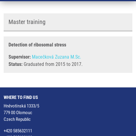
Master training
Detection of ribosomal stress
Supervisor:
Macečková Zuzana M.Sc.
Status:
Graduated from 2015 to 2017.
WHERE TO FIND US
Hněvotínská 1333/5
779 00 Olomouc
Czech Republic
+420 585632111