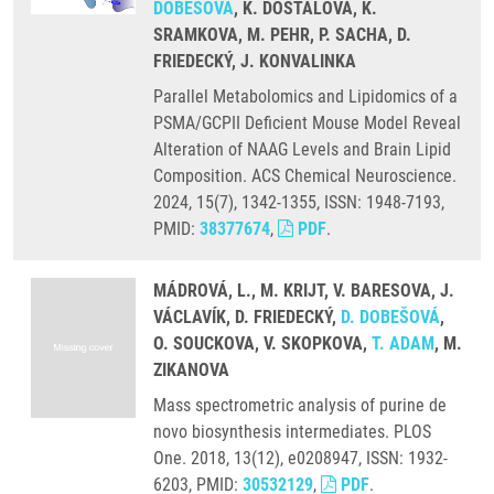
DOBEŠOVÁ
, K. DOSTALOVA, K.
SRAMKOVA, M. PEHR, P. SACHA, D.
FRIEDECKÝ, J. KONVALINKA
Parallel Metabolomics and Lipidomics of a
PSMA/GCPII Deficient Mouse Model Reveal
Alteration of NAAG Levels and Brain Lipid
Composition. ACS Chemical Neuroscience.
2024, 15(7), 1342-1355, ISSN: 1948-7193,
PMID:
38377674
,
PDF
.
MÁDROVÁ, L., M. KRIJT, V. BARESOVA, J.
VÁCLAVÍK, D. FRIEDECKÝ,
D. DOBEŠOVÁ
,
O. SOUCKOVA, V. SKOPKOVA,
T. ADAM
, M.
ZIKANOVA
Mass spectrometric analysis of purine de
novo biosynthesis intermediates. PLOS
One. 2018, 13(12), e0208947, ISSN: 1932-
6203, PMID:
30532129
,
PDF
.