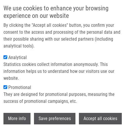
Skip to main content
Main navigation
We use cookies to enhance your browsing
Home
experience on our website
About us
By clicking the "Accept all cookies" button, you confirm your
Breadcrumb
Home
Dobešová Dana
Partner institutions
consent to the access and processing of the personal data and
their possible sharing with our selected partners (including
Infrastructure & services
Dobešová Dana
analytical tools).
Research
Analytical
Statistics cookies collect information anonymously. This
Contact
information helps us to understand how our visitors use our
E-shop
website.
E-mail:
dana.dobesova01@upol.cz
Promotional
Groups:
MASTER STUDENT,
They are designed for promotional purposes, measuring the
METABOLOMICS
success of promotional campaigns, etc.
Wi
More info
Save preferences
Accept all cookies