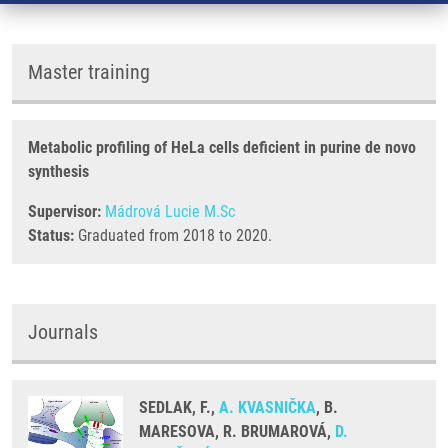
Master training
Metabolic profiling of HeLa cells deficient in purine de novo
synthesis
Supervisor:
Mádrová Lucie M.Sc
Status:
Graduated from 2018 to 2020.
Journals
SEDLAK, F.,
A. KVASNIČKA
, B.
MARESOVA, R. BRUMAROVÁ,
D.