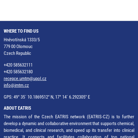
WHERE TO FIND US
Hněvotínská 1333/5
779 00 Olomouc
Czech Republic
+420 585632111
+420 585632180
recepce.umtm@upol.cz
info@imtm.cz
GPS: 49° 35´ 10.1869512" N, 17° 14´ 6.292305" E
ABOUT EATRIS
The mission of the Czech EATRIS network (EATRIS-CZ) is to further
develop a dynamic and collaborative environment that supports chemical,
biomedical, and clinical research, and speed up its transfer into clinical
practice. It connects and facilitates collaboration of top national