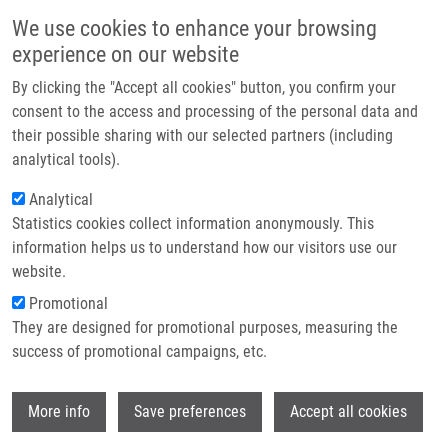
Skip to main content
Main navigation
We use cookies to enhance your browsing
Home
experience on our website
About us
By clicking the "Accept all cookies" button, you confirm your
Breadcrumb
Home
Radzioch Danuta
Partner institutions
consent to the access and processing of the personal data and
their possible sharing with our selected partners (including
Infrastructure & services
Radzioch Danuta
analytical tools).
Research
Analytical
Statistics cookies collect information anonymously. This
Contact
information helps us to understand how our visitors use our
E-shop
website.
Academic title:
prof.
E-mail:
danuta.radzioch@upol.cz
Promotional
Groups:
LEM, IMTM, STAFF
They are designed for promotional purposes, measuring the
success of promotional campaigns, etc.
Wi
More info
Save preferences
Accept all cookies