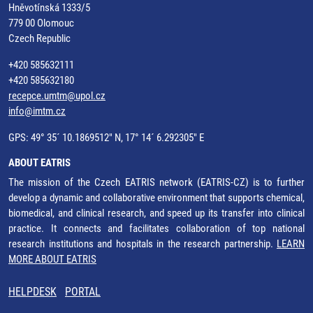
Hněvotínská 1333/5
779 00 Olomouc
Czech Republic
+420 585632111
+420 585632180
recepce.umtm@upol.cz
info@imtm.cz
GPS: 49° 35´ 10.1869512" N, 17° 14´ 6.292305" E
ABOUT EATRIS
The mission of the Czech EATRIS network (EATRIS-CZ) is to further
develop a dynamic and collaborative environment that supports chemical,
biomedical, and clinical research, and speed up its transfer into clinical
practice. It connects and facilitates collaboration of top national
research institutions and hospitals in the research partnership.
LEARN
MORE ABOUT EATRIS
HELPDESK
PORTAL