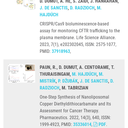
D. DUMUT, A. HE, S. ZAIDI, J. HANRAHAN,
J. DE SANCTIS
,
D. RADZIOCH
,
M.
HAJDÚCH
CRISPR/Cas9 bioluminescence-based
assay for monitoring CFTR trafficking to the
plasma membrane. Life Science Alliance.
2023, 7(1), e202302045, ISSN: 2575-1077,
PMID:
37918963
,
PAUN, R., D. DUMUT, A. CENTORAME, T.
THURAISINGAM,
M. HAJDÚCH
,
M.
MISTRÍK
,
P. DŽUBÁK
,
J. DE SANCTIS
,
D.
RADZIOCH
, M. TABRIZIAN
One-Step Synthesis of Nanoliposomal
Copper Diethyldithiocarbamate and Its
Assessment for Cancer Therapy.
Pharmaceutics. 2022, 14(3), 640, ISSN:
1999-4923, PMID:
35336014
,
PDF
.