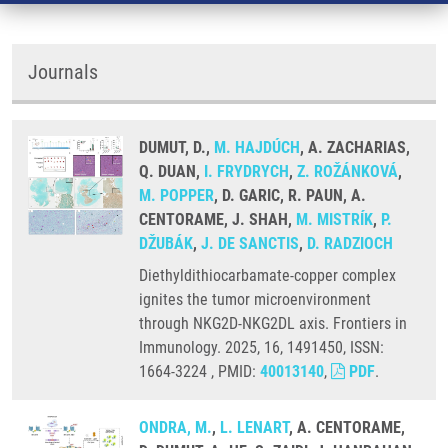
Journals
DUMUT, D.,
M. HAJDÚCH
, A. ZACHARIAS,
Q. DUAN,
I. FRYDRYCH
,
Z. ROŽÁNKOVÁ
,
M. POPPER
, D. GARIC, R. PAUN, A.
CENTORAME, J. SHAH,
M. MISTRÍK
,
P.
DŽUBÁK
,
J. DE SANCTIS
,
D. RADZIOCH
Diethyldithiocarbamate-copper complex
ignites the tumor microenvironment
through NKG2D-NKG2DL axis. Frontiers in
Immunology. 2025, 16, 1491450, ISSN:
1664-3224 , PMID:
40013140
,
PDF
.
ONDRA, M.
,
L. LENART
, A. CENTORAME,