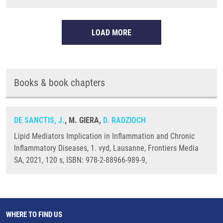
LOAD MORE
Books & book chapters
DE SANCTIS, J.
, M. GIERA,
D. RADZIOCH
Lipid Mediators Implication in Inflammation and Chronic
Inflammatory Diseases, 1. vyd, Lausanne, Frontiers Media
SA, 2021, 120 s, ISBN: 978-2-88966-989-9,
WHERE TO FIND US