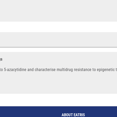
gs
s to 5-azacytidine and characterise multidrug resistance to epigenetic 
ABOUT EATRIS