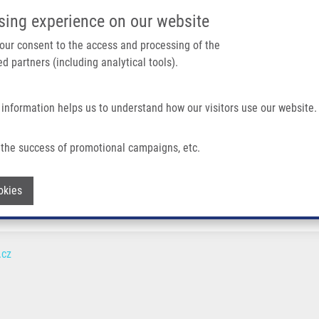
IMTM/EATRIS-CZ PORTAL
SUPPO
sing experience on our website
ain navigation
 your consent to the access and processing of the
d partners (including analytical tools).
Home
About us
Partner institutions
Infrastructure 
 information helps us to understand how our visitors use our website.
the success of promotional campaigns, etc.
Withdraw consent
okies
.cz