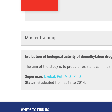
Master training
Evaluation of biological activity of demethylation dru
The aim of the study is to prepare resistant cell line
Supervisor:
Džubák Petr M.D., Ph.D.
Status:
Graduated from 2013 to 2014.
WHERE TO FIND US