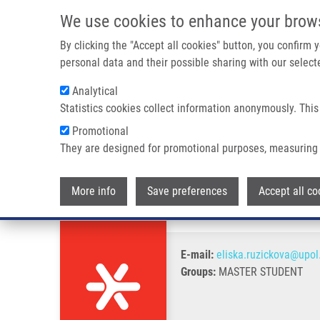
Skip to main content
We use cookies to enhance your brow
M
By clicking the "Accept all cookies" button, you confirm
personal data and their possible sharing with our selecte
Analytical
Statistics cookies collect information anonymously. This
Breadcrumb
Promotional
Home
Růžičková Eliška B.Sc.
They are designed for promotional purposes, measuring 
Růžičková Eliška B.Sc.
More info
Save preferences
Accept all co
E-mail:
eliska.ruzickova@upol
Groups:
MASTER STUDENT