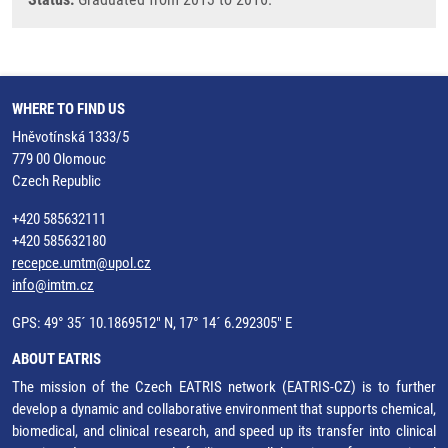
WHERE TO FIND US
Hněvotínská 1333/5
779 00 Olomouc
Czech Republic
+420 585632111
+420 585632180
recepce.umtm@upol.cz
info@imtm.cz
GPS: 49° 35´ 10.1869512" N, 17° 14´ 6.292305" E
ABOUT EATRIS
The mission of the Czech EATRIS network (EATRIS-CZ) is to further
develop a dynamic and collaborative environment that supports chemical,
biomedical, and clinical research, and speed up its transfer into clinical