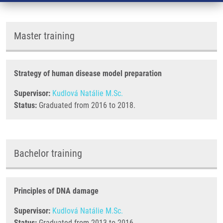
Master training
Strategy of human disease model preparation
Supervisor:
Kudlová Natálie M.Sc.
Status:
Graduated from 2016 to 2018.
Bachelor training
Principles of DNA damage
Supervisor:
Kudlová Natálie M.Sc.
Status:
Graduated from 2013 to 2016.