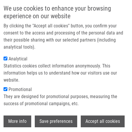
Skip to main content
Main navigation
We use cookies to enhance your browsing
Home
experience on our website
About us
By clicking the "Accept all cookies" button, you confirm your
Breadcrumb
Home
Družbíková Ivana
Partner institutions
consent to the access and processing of the personal data and
their possible sharing with our selected partners (including
Infrastructure & services
Družbíková Ivana
analytical tools).
Research
Analytical
Statistics cookies collect information anonymously. This
Contact
information helps us to understand how our visitors use our
E-shop
website.
E-mail:
ivana.druzbikova01@upol.cz
Promotional
Groups:
BACHELOR STUDENT,
They are designed for promotional purposes, measuring the
MASTER STUDENT
success of promotional campaigns, etc.
Wi
More info
Save preferences
Accept all cookies