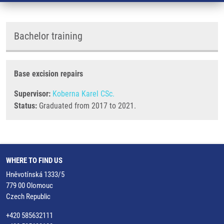
Bachelor training
Base excision repairs
Supervisor:
Koberna Karel CSc.
Status:
Graduated from 2017 to 2021.
WHERE TO FIND US
Hněvotínská 1333/5
779 00 Olomouc
Czech Republic
+420 585632111