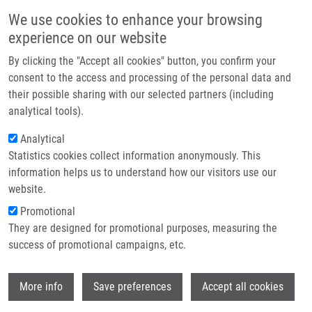
Skip to main content
Main navigation
We use cookies to enhance your browsing
Home
experience on our website
About us
By clicking the "Accept all cookies" button, you confirm your
Breadcrumb
Home
Moštěk Jan
Partner institutions
consent to the access and processing of the personal data and
their possible sharing with our selected partners (including
Infrastructure & services
Moštěk Jan
analytical tools).
Research
Analytical
Statistics cookies collect information anonymously. This
Contact
information helps us to understand how our visitors use our
E-shop
website.
E-mail:
jan.mostek01@upol.cz
Groups:
BACHELOR STUDENT
Promotional
They are designed for promotional purposes, measuring the
success of promotional campaigns, etc.
Wi
More info
Save preferences
Accept all cookies