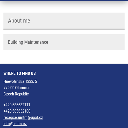
About me
Building Maintenance
WHERE TO FIND US
Hněvotínská 1333/5
779 00 Olomouc
Czech Republic
+420 585632111
+420 585632180
recepce.umtm@upol.cz
info@imtm.cz