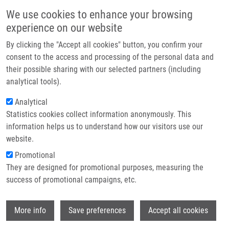
Skip to main content
Main navigation
We use cookies to enhance your browsing
Home
experience on our website
About us
By clicking the "Accept all cookies" button, you confirm your
Breadcrumb
Home
Peňáková Jana
Partner institutions
consent to the access and processing of the personal data and
their possible sharing with our selected partners (including
Infrastructure & services
Peňáková Jana
analytical tools).
Research
Analytical
Statistics cookies collect information anonymously. This
Contact
information helps us to understand how our visitors use our
E-shop
website.
E-mail:
jana.penakova@upol.cz
Groups:
IMTM, LEM, STAFF
Promotional
They are designed for promotional purposes, measuring the
success of promotional campaigns, etc.
Wi
More info
Save preferences
Accept all cookies