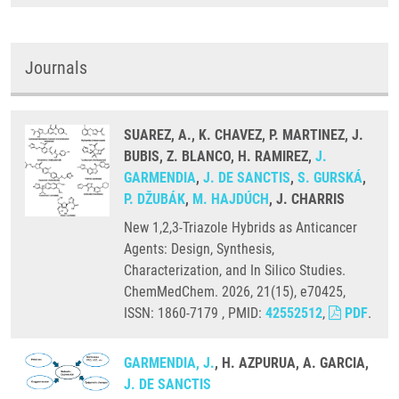
Journals
SUAREZ, A., K. CHAVEZ, P. MARTINEZ, J.
BUBIS, Z. BLANCO, H. RAMIREZ,
J.
GARMENDIA
,
J. DE SANCTIS
,
S. GURSKÁ
,
P. DŽUBÁK
,
M. HAJDÚCH
, J. CHARRIS
New 1,2,3-Triazole Hybrids as Anticancer
Agents: Design, Synthesis,
Characterization, and In Silico Studies.
ChemMedChem. 2026, 21(15), e70425,
ISSN: 1860-7179 , PMID:
42552512
,
PDF
.
GARMENDIA, J.
, H. AZPURUA, A. GARCIA,
J. DE SANCTIS