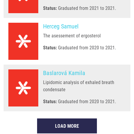
Status:
Graduated from 2021 to 2021.
Herceg Samuel
The asessement of ergosterol
Status:
Graduated from 2020 to 2021.
Baslarová Kamila
Lipidomic analysis of exhaled breath
condensate
Status:
Graduated from 2020 to 2021.
LOAD MORE