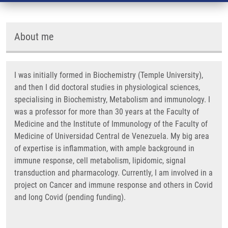
About me
I was initially formed in Biochemistry (Temple University),
and then I did doctoral studies in physiological sciences,
specialising in Biochemistry, Metabolism and immunology. I
was a professor for more than 30 years at the Faculty of
Medicine and the Institute of Immunology of the Faculty of
Medicine of Universidad Central de Venezuela. My big area
of expertise is inflammation, with ample background in
immune response, cell metabolism, lipidomic, signal
transduction and pharmacology. Currently, I am involved in a
project on Cancer and immune response and others in Covid
and long Covid (pending funding).