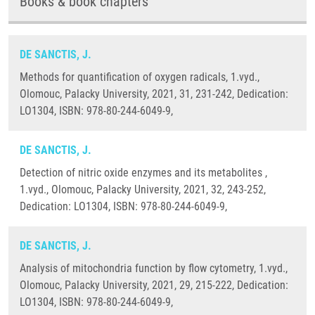
Books & book chapters
DE SANCTIS, J.
Methods for quantification of oxygen radicals, 1.vyd.,
Olomouc, Palacky University, 2021, 31, 231-242, Dedication:
LO1304, ISBN: 978-80-244-6049-9,
DE SANCTIS, J.
Detection of nitric oxide enzymes and its metabolites ,
1.vyd., Olomouc, Palacky University, 2021, 32, 243-252,
Dedication: LO1304, ISBN: 978-80-244-6049-9,
DE SANCTIS, J.
Analysis of mitochondria function by flow cytometry, 1.vyd.,
Olomouc, Palacky University, 2021, 29, 215-222, Dedication:
LO1304, ISBN: 978-80-244-6049-9,