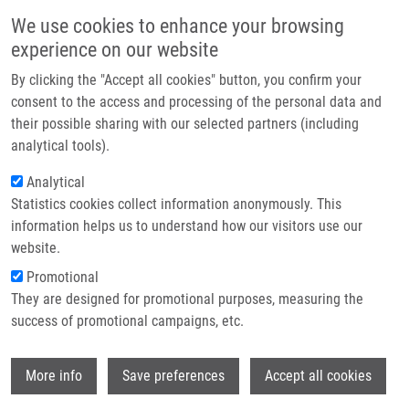
Skip to main content
Main navigation
We use cookies to enhance your browsing
Home
experience on our website
About us
By clicking the "Accept all cookies" button, you confirm your
Breadcrumb
Home
De Sanctis Juan Bautista Ph.D.
Partner institutions
consent to the access and processing of the personal data and
their possible sharing with our selected partners (including
Infrastructure & services
De Sanctis Juan Bautista Ph.D.
analytical tools).
Research
Analytical
Statistics cookies collect information anonymously. This
Contact
information helps us to understand how our visitors use our
E-shop
website.
Academic title:
Professor
E-mail:
Promotional
juanbautista.desanctis@upol.cz
They are designed for promotional purposes, measuring the
Groups:
IMTM, LEM, STAFF
success of promotional campaigns, etc.
Wi
More info
Save preferences
Accept all cookies