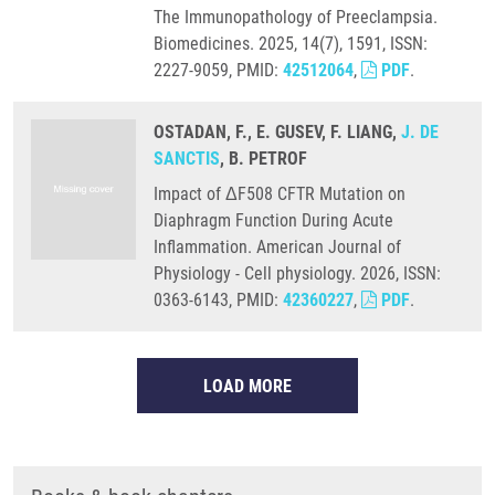
The Immunopathology of Preeclampsia.
Biomedicines. 2025, 14(7), 1591, ISSN:
2227-9059, PMID:
42512064
,
PDF
.
OSTADAN, F., E. GUSEV, F. LIANG,
J. DE
SANCTIS
, B. PETROF
Impact of ΔF508 CFTR Mutation on
Diaphragm Function During Acute
Inflammation. American Journal of
Physiology - Cell physiology. 2026, ISSN:
0363-6143, PMID:
42360227
,
PDF
.
LOAD MORE