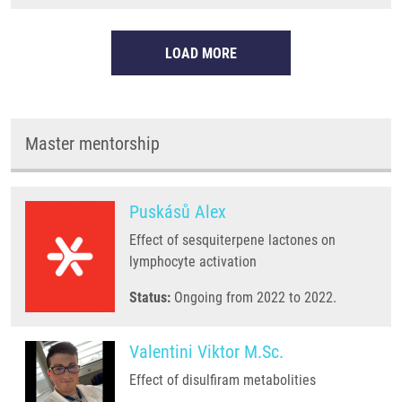
LOAD MORE
Master mentorship
Puskásů Alex
Effect of sesquiterpene lactones on
lymphocyte activation
Status:
Ongoing from 2022 to 2022.
Valentini Viktor M.Sc.
Effect of disulfiram metabolities