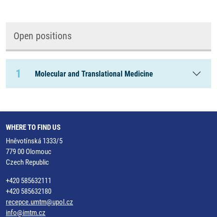
Open positions
1
Molecular and Translational Medicine
WHERE TO FIND US
Hněvotínská 1333/5
779 00 Olomouc
Czech Republic
+420 585632111
+420 585632180
recepce.umtm@upol.cz
info@imtm.cz