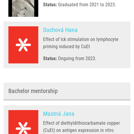
Status:
Graduated from 2021 to 2023.
Duchová Hana
Effect of lck stimulation on lymphocyte
priming induced by CuEt
Status:
Ongoing from 2023.
Bachelor mentorship
Mastná Jana
Effect of diethyldithiocarbamate copper
(CuEt) on antigen expression in vitro