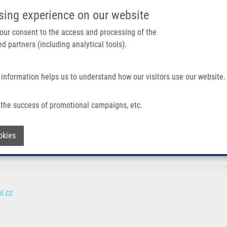
IMTM/EATRIS-CZ PORTAL
SUPPO
sing experience on our website
ain navigation
 your consent to the access and processing of the
d partners (including analytical tools).
Home
About us
Partner institutions
Infrastructure 
 information helps us to understand how our visitors use our website.
the success of promotional campaigns, etc.
Withdraw consent
okies
l.cz