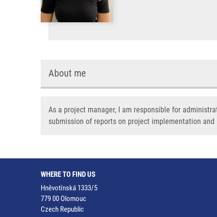
About me
As a project manager, I am responsible for administra
submission of reports on project implementation an
WHERE TO FIND US
Hněvotínská 1333/5
779 00 Olomouc
Czech Republic