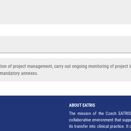
tion of project management, carry out ongoing monitoring of project 
d mandatory annexes.
ABOUT EATRIS
The mission of the Czech EATRIS 
collaborative environment that supp
its transfer into clinical practice. 