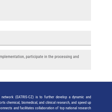
implementation, participate in the processing and
network (EATRIS-CZ) is to further develop a dynamic and
orts chemical, biomedical, and clinical research, and speed up
It connects and facilitates collaboration of top national research