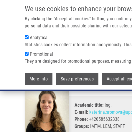
Skip to main content
We use cookies to enhance your brow
M
By clicking the "Accept all cookies" button, you confirm
personal data and their possible sharing with our selecte
Analytical
Statistics cookies collect information anonymously. This
Breadcrumb
Promotional
Home
Šromová Kateřina
They are designed for promotional purposes, measuring 
Šromová Kateřina
More info
Save preferences
Accept all co
Academic title:
Ing.
E-mail:
katerina.sromova@upo
Phone:
+420585632338
Groups:
IMTM, LEM, STAFF