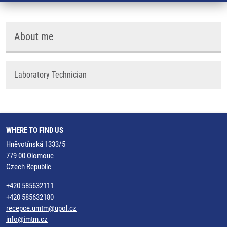
About me
Laboratory Technician
WHERE TO FIND US
Hněvotínská 1333/5
779 00 Olomouc
Czech Republic
+420 585632111
+420 585632180
recepce.umtm@upol.cz
info@imtm.cz