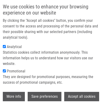
Skip to main content
Main navigation
We use cookies to enhance your browsing
Home
experience on our website
About us
By clicking the "Accept all cookies" button, you confirm your
Breadcrumb
Home
Továrková Lucie
Partner institutions
consent to the access and processing of the personal data and
their possible sharing with our selected partners (including
Infrastructure & services
Továrková Lucie
analytical tools).
Research
Analytical
Statistics cookies collect information anonymously. This
Contact
information helps us to understand how our visitors use our
E-shop
website.
E-mail:
lucie.tovarkova@upol.cz
Phone:
+420 585632085
Promotional
Groups:
IMTM, LEM, STAFF
They are designed for promotional purposes, measuring the
success of promotional campaigns, etc.
Wi
More info
Save preferences
Accept all cookies