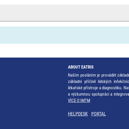
ABOUT EATRIS
Naším posláním je provádět základ
základní příčině lidských infekčn
lékařské přístroje a diagnostiku. Na
a výzkumnou spolupráci a integrov
VÍCE O IMTM
HELPDESK
PORTAL