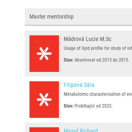
Master mentorship
Mádrová Lucie M.Sc
Usage of lipid profile for study of i
Stav:
Absolvoval od 2013 do 2015.
Filipová Sára
Metabolomic characterisation of en
Stav:
Probíhající od 2023.
Masař Richard