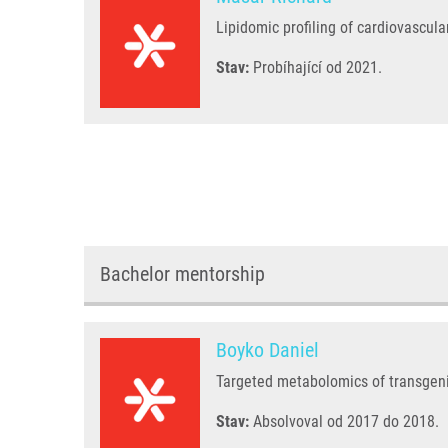
Lipidomic profiling of cardiovascula
Stav:
Probíhající od 2021.
Bachelor mentorship
Boyko Daniel
Targeted metabolomics of transgen
Stav:
Absolvoval od 2017 do 2018.