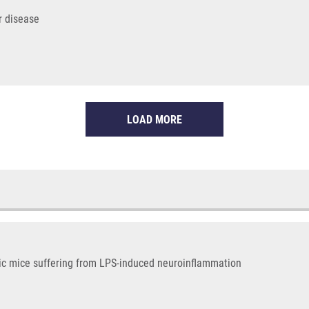
r disease
LOAD MORE
ic mice suffering from LPS-induced neuroinflammation