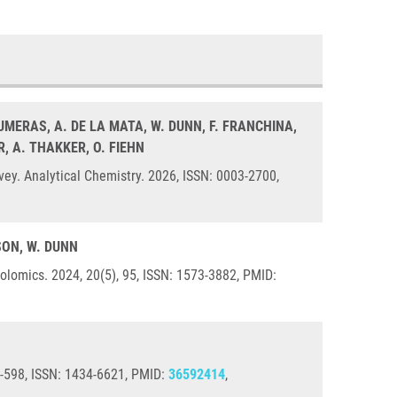
CUMERAS, A. DE LA MATA, W. DUNN, F. FRANCHINA,
R, A. THAKKER, O. FIEHN
ey. Analytical Chemistry. 2026, ISSN: 0003-2700,
ILSON, W. DUNN
lomics. 2024, 20(5), 95, ISSN: 1573-3882, PMID:
87-598, ISSN: 1434-6621, PMID:
36592414
,