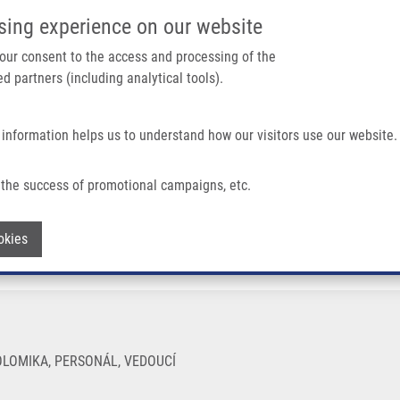
IMTM PORTÁL
PODPOŘTE V
sing experience on our website
Main navigation
 your consent to the access and processing of the
d partners (including analytical tools).
Domů
O nás
Partner institutions
Technologi
 information helps us to understand how our visitors use our website.
the success of promotional campaigns, etc.
Withdraw consent
okies
LOMIKA, PERSONÁL, VEDOUCÍ