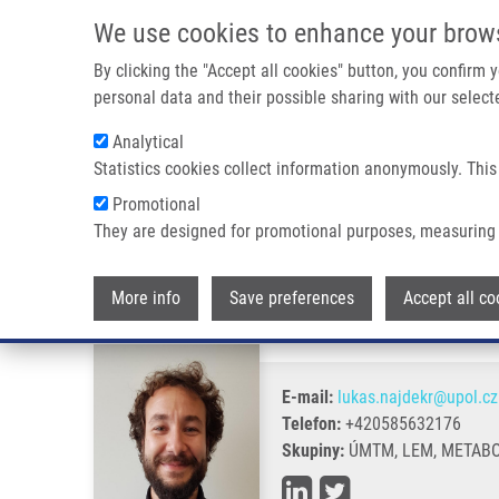
Přejít k hlavnímu obsahu
We use cookies to enhance your brow
By clicking the "Accept all cookies" button, you confirm
personal data and their possible sharing with our selecte
Analytical
Statistics cookies collect information anonymously. This
Drobečková navigace
Promotional
Domů
Najdekr Lukáš Ph.D.
They are designed for promotional purposes, measuring 
Najdekr Lukáš Ph.D.
More info
Save preferences
Accept all co
E-mail:
lukas.najdekr@upol.cz
Telefon:
+420585632176
Skupiny:
ÚMTM, LEM, METABO