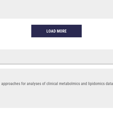
LOAD MORE
 approaches for analyses of clinical metabolmics and lipidomics data