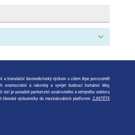
ní a translační biomedicínský výzkum s cílem lépe porozumět
ích onemocnění a rakoviny a vyvíjet budoucí humánní léky,
ší vizí je usnadnit partnerství soukromého a veřejného sektoru
at členské výzkumníky do mezinárodních platforem.
ZJISTĚTE