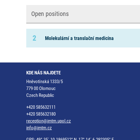
Open positions
2
Molekulární a translační medicína
KDE NÁS NAJDETE
Hněvotínská 1333/5
779 00 Olomouc
Czech Republic
+420 585632111
+420 585632180
reception@imtm.upol.cz
info@imtm.cz
GPS: 49° 35´ 10.1869512" N, 17° 14´ 6.292305" E