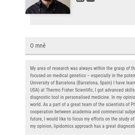
O mně
My area of research was always within the grasp of t
focused on medical genetics – especially in the potent
University of Barcelona (Barcelona, Spain) I have lea
USA) at Thermo Fisher Scientific, I got advanced skill
diagnostic tool in personalised medicine. In my opinio
world. As a part of a great team of the scientists of
cooperation between academia and commercial subjects
future, I would like to focus my efforts on the study of
my opinion, lipidomics approach has a great diagnostic