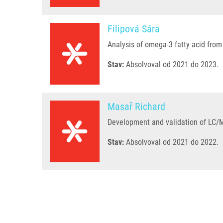
Filipová Sára
Analysis of omega-3 fatty acid from 
Stav:
Absolvoval od 2021 do 2023.
Masař Richard
Development and validation of LC/MS
Stav:
Absolvoval od 2021 do 2022.