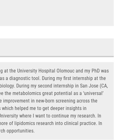
ing at the University Hospital Olomouc and my PhD was
s a diagnostic tool. During my first internship at the
 biology. During my second internship in San Jose (CA,
ee the metabolomics great potential as a ‘universal’
 the improvement in new-born screening across the
s which helped me to get deeper insights in
iversity where I want to continue my research. In
ore of lipidomics research into clinical practice. In
rch opportunities.