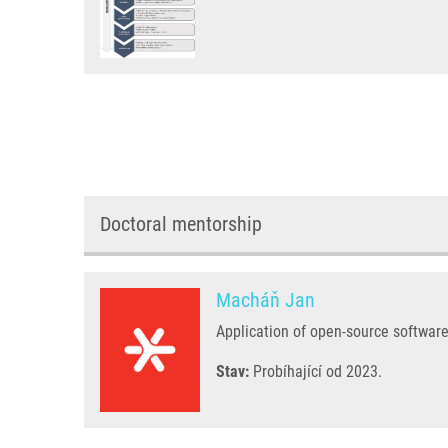
Doctoral mentorship
Macháň Jan
Application of open-source software
Stav:
Probíhající od 2023.