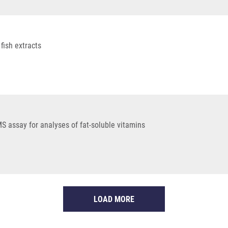
fish extracts
 assay for analyses of fat-soluble vitamins
LOAD MORE