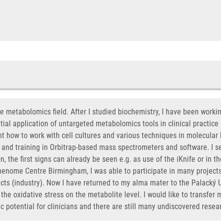
he metabolomics field. After I studied biochemistry, I have been work
ial application of untargeted metabolomics tools in clinical practice a
rnt how to work with cell cultures and various techniques in molecular
s and training in Orbitrap-based mass spectrometers and software. I s
n, the first signs can already be seen e.g. as use of the iKnife or in
 Phenome Centre Birmingham, I was able to participate in many project
 (industry). Now I have returned to my alma mater to the Palacký Un
 the oxidative stress on the metabolite level. I would like to transfer m
 potential for clinicians and there are still many undiscovered resea