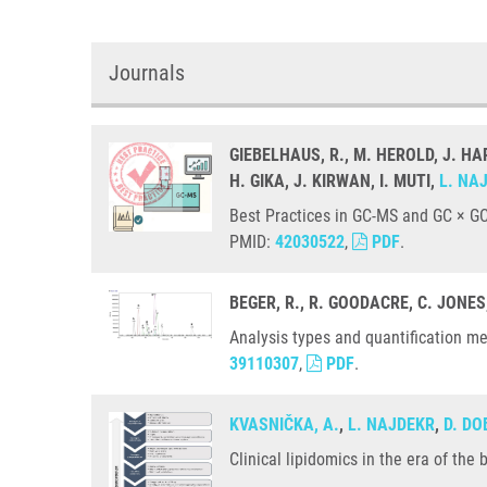
Journals
GIEBELHAUS, R., M. HEROLD, J. HA
H. GIKA, J. KIRWAN, I. MUTI,
L. NA
Best Practices in GC-MS and GC × GC
PMID:
42030522
,
PDF
.
BEGER, R., R. GOODACRE, C. JONES
Analysis types and quantification m
39110307
,
PDF
.
KVASNIČKA, A.
,
L. NAJDEKR
,
D. D
Clinical lipidomics in the era of th