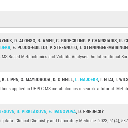
RYNUK, D. ALONSO, B. AMER, C. BROECKLING, P. CHARISIADIS, R. 
JDEKR
, E. PUJOS-GUILLOT, P. STEFANUTO, T. STEININGER-MAIRINGE
-MS-Based Metabolomics and Volatile Analyses: An International Surv
, K. LIPPA, O. MAYBORODA, D. O´NEILL,
L. NAJDEKR
, I. NTAI, I. W
ethods applied in UHPLC-MS metabolomics research: a tutorial. Metabo
OBEŠOVÁ
,
B. PISKLÁKOVÁ
,
E. IVANOVOVÁ
, D. FRIEDECKÝ
e big data. Clinical Chemistry and Laboratory Medicine. 2023, 61(4), 5