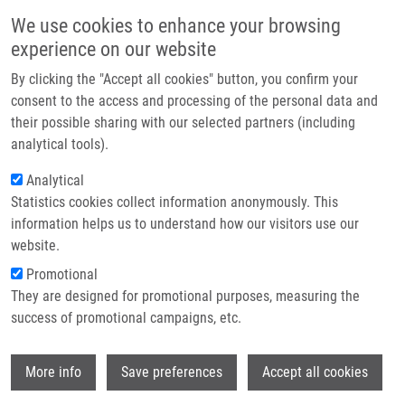
Skip to main content
Main navigation
We use cookies to enhance your browsing
Home
experience on our website
About us
By clicking the "Accept all cookies" button, you confirm your
Breadcrumb
Home
Plisková Magdalena
Partner institutions
consent to the access and processing of the personal data and
their possible sharing with our selected partners (including
Infrastructure & services
Plisková Magdalena
analytical tools).
Research
Analytical
Statistics cookies collect information anonymously. This
Contact
information helps us to understand how our visitors use our
E-shop
website.
E-mail:
magdalena.pliskova01@upol.cz
Promotional
Groups:
BACHELOR STUDENT,
They are designed for promotional purposes, measuring the
IMTM, LEM
success of promotional campaigns, etc.
Wi
More info
Save preferences
Accept all cookies