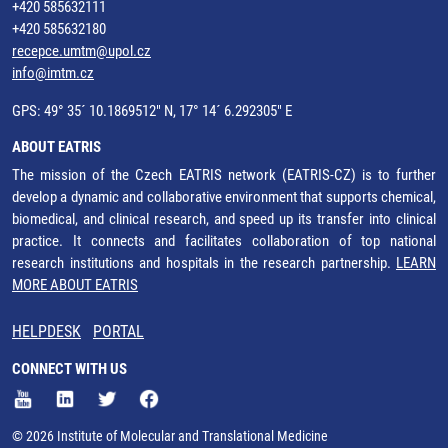
+420 585632111
+420 585632180
recepce.umtm@upol.cz
info@imtm.cz
GPS: 49° 35´ 10.1869512" N, 17° 14´ 6.292305" E
ABOUT EATRIS
The mission of the Czech EATRIS network (EATRIS-CZ) is to further
develop a dynamic and collaborative environment that supports chemical,
biomedical, and clinical research, and speed up its transfer into clinical
practice. It connects and facilitates collaboration of top national
research institutions and hospitals in the research partnership.
LEARN
MORE ABOUT EATRIS
HELPDESK
PORTAL
CONNECT WITH US
© 2026 Institute of Molecular and Translational Medicine