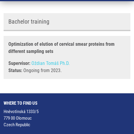
Bachelor training
Optimization of elution of cervical smear proteins from
different sampling sets
Supervisor:
Oždian Tomáš Ph.D.
Status:
Ongoing from 2023.
WHERE TO FIND US
Hněvotínská 1333/5
779 00 Olomouc
Czech Republic