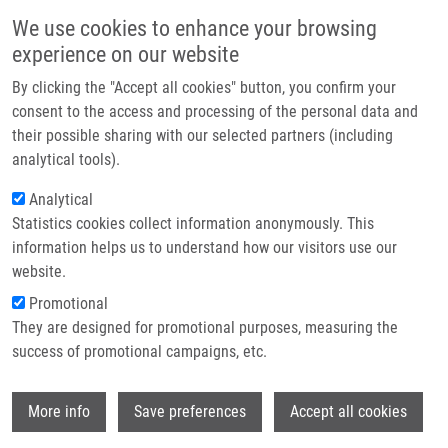
Skip to main content
Main navigation
We use cookies to enhance your browsing
Home
experience on our website
About us
By clicking the "Accept all cookies" button, you confirm your
Breadcrumb
Home
Zdráhalová Marie B.Sc.
Partner institutions
consent to the access and processing of the personal data and
their possible sharing with our selected partners (including
Infrastructure & services
Zdráhalová Marie B.Sc.
analytical tools).
Research
Analytical
Statistics cookies collect information anonymously. This
Contact
information helps us to understand how our visitors use our
E-shop
website.
E-mail:
marie.zdrahalova@upol.cz
Promotional
Groups:
MASTER STUDENT
They are designed for promotional purposes, measuring the
success of promotional campaigns, etc.
Wi
More info
Save preferences
Accept all cookies