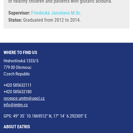
of healthy children and patients with glutaric aciduria.
Supervisor:
Friedecká Jaroslava M.Sc.
Status:
Graduated from 2012 to 2014.
WHERE TO FIND US
Hněvotínská 1333/5
779 00 Olomouc
Czech Republic
+420 585632111
+420 585632180
recepce.umtm@upol.cz
info@imtm.cz
GPS: 49° 35´ 10.1869512" N, 17° 14´ 6.292305" E
ABOUT EATRIS