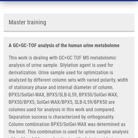
Master training
A GC×GC-TOF analysis of the human urine metabolome
This work is dealing with GC×GC TOF MS metabolomic
analysis of urine sample. Silylation agent is used for
derivatization. Urine sample used for optimization is
analyzed by different column sets with varied polarity, width
of stationary phase and internal diameter of column.
BPX5/SolGel-WAX, BPX5/SLB-IL59, BPX50/SolGel-WAX,
BPX50/BPX5, SolGel-WAX/BPX5, SLB-IL59/BPX50 are
columns used for analysis in this work and compared.
Separation success is characterized by orthogonality.
Column combination BPX5/SolGel-WAX was determined as
the best. This combination is used for urine sample analysis