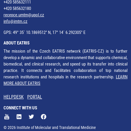
+420 585632111
+420 585632180
recepce.umtm@upol.cz
info@imtm.cz
GPS: 49° 35´ 10.1869512" N, 17° 14´ 6.292305" E
ABOUT EATRIS
The mission of the Czech EATRIS network (EATRIS-CZ) is to further
develop a dynamic and collaborative environment that supports chemical,
biomedical, and clinical research, and speed up its transfer into clinical
practice. It connects and facilitates collaboration of top national
research institutions and hospitals in the research partnership.
LEARN
MORE ABOUT EATRIS
HELPDESK
PORTAL
CONNECT WITH US
© 2026 Institute of Molecular and Translational Medicine