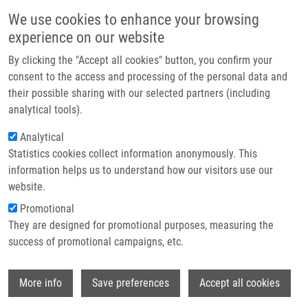
Skip to main content
Main navigation
We use cookies to enhance your browsing
Home
experience on our website
About us
By clicking the "Accept all cookies" button, you confirm your
Breadcrumb
Home
Juřicová Markéta
Partner institutions
consent to the access and processing of the personal data and
their possible sharing with our selected partners (including
Infrastructure & services
Juřicová Markéta
analytical tools).
Research
Analytical
Statistics cookies collect information anonymously. This
Contact
information helps us to understand how our visitors use our
E-shop
website.
E-mail:
marketa.juricova01@upol.cz
Promotional
Groups:
LEM, MASTER STUDENT
They are designed for promotional purposes, measuring the
success of promotional campaigns, etc.
Wi
More info
Save preferences
Accept all cookies