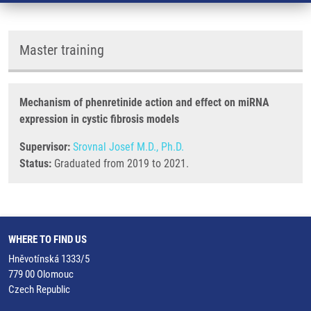
Master training
Mechanism of phenretinide action and effect on miRNA
expression in cystic fibrosis models
Supervisor:
Srovnal Josef M.D., Ph.D.
Status:
Graduated from 2019 to 2021.
WHERE TO FIND US
Hněvotínská 1333/5
779 00 Olomouc
Czech Republic