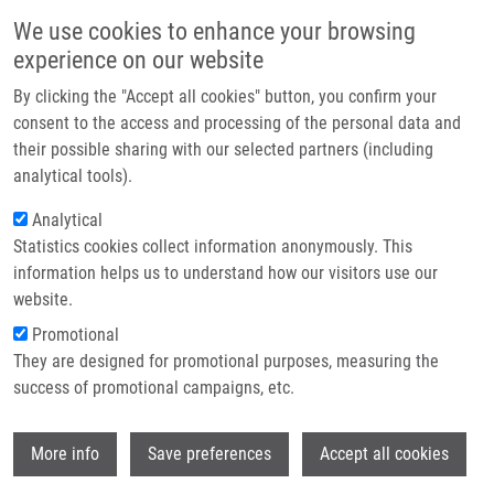
Skip to main content
Main navigation
We use cookies to enhance your browsing
Home
experience on our website
About us
By clicking the "Accept all cookies" button, you confirm your
Breadcrumb
Home
Zbožínková Marta B.Sc.
Partner institutions
consent to the access and processing of the personal data and
their possible sharing with our selected partners (including
Infrastructure & services
Zbožínková Marta B.Sc.
analytical tools).
Research
Analytical
Statistics cookies collect information anonymously. This
Contact
information helps us to understand how our visitors use our
E-shop
website.
E-mail:
marta.zbozinkova@imtm.cz
Promotional
Groups:
MASTER STUDENT
They are designed for promotional purposes, measuring the
success of promotional campaigns, etc.
Wi
More info
Save preferences
Accept all cookies