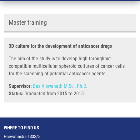
Master training
3D culture for the development of anticancer drugs
The aim of the study is to develop high throughput-
compatible multicellular spheroid cultures of cancer cells
for the screening of potential anticancer agents.
Supervisor:
Das Viswanath M.Sc., Ph.D.
Status:
Graduated from 2015 to 2015.
WHERE TO FIND US
Hněvotínská 1333/5