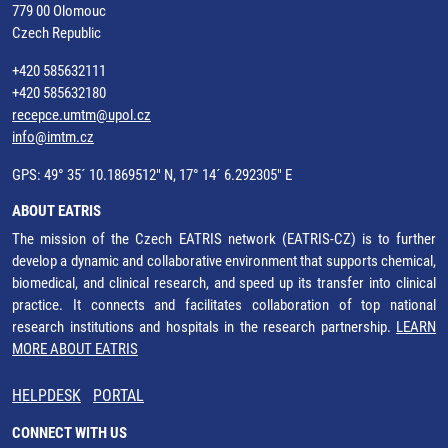
779 00 Olomouc
Czech Republic
+420 585632111
+420 585632180
recepce.umtm@upol.cz
info@imtm.cz
GPS: 49° 35´ 10.1869512" N, 17° 14´ 6.292305" E
ABOUT EATRIS
The mission of the Czech EATRIS network (EATRIS-CZ) is to further
develop a dynamic and collaborative environment that supports chemical,
biomedical, and clinical research, and speed up its transfer into clinical
practice. It connects and facilitates collaboration of top national
research institutions and hospitals in the research partnership.
LEARN
MORE ABOUT EATRIS
HELPDESK
PORTAL
CONNECT WITH US