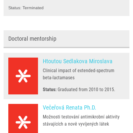
Status: Terminated
Doctoral mentorship
Htoutou Sedlakova Miroslava
Clinical impact of extended-spectrum
beta-lactamases
Status:
Graduated from 2010 to 2015.
Večeřová Renata Ph.D.
Možnosti testování antimikrobní aktivity
stávajících a nově vyvíjených látek