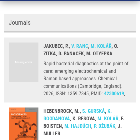
Journals
JAKUBEC, P.,
V. RANC
,
M. KOLÁŘ
, O.
ZITKA, D. PANACEK, M. OTYEPKA
Rapid bacterial diagnostics at the point of
care: emerging electrochemical and
Raman-based approaches. Chemical
communications (Cambridge, England).
2026, ISSN: 1359-7345, PMID:
42300619
,
HEBENBROCK, M.,
S. GURSKÁ
,
K.
BOGDANOVÁ
, K. RESOVA,
M. KOLÁŘ
, F.
BOISTEN,
M. HAJDÚCH
,
P. DŽUBÁK
, J.
MULLER