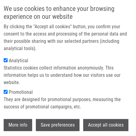
Skip to main content
Main navigation
We use cookies to enhance your browsing
Home
experience on our website
About us
By clicking the "Accept all cookies" button, you confirm your
Breadcrumb
Home
Kolář Milan M.D., Ph.D.
Partner institutions
consent to the access and processing of the personal data and
their possible sharing with our selected partners (including
Infrastructure & services
Kolář Milan M.D., Ph.D.
analytical tools).
Research
Analytical
Statistics cookies collect information anonymously. This
Contact
information helps us to understand how our visitors use our
E-shop
website.
E-mail:
milan.kolar@upol.cz
Groups:
AFFILIATED STAFF,
Promotional
MICROBIOLOGY
They are designed for promotional purposes, measuring the
success of promotional campaigns, etc.
Wi
More info
Save preferences
Accept all cookies