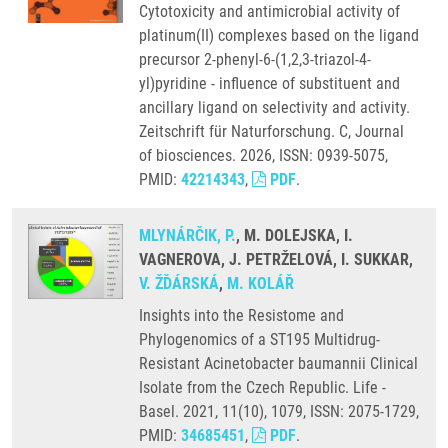
Cytotoxicity and antimicrobial activity of
platinum(II) complexes based on the ligand
precursor 2-phenyl-6-(1,2,3-triazol-4-
yl)pyridine - influence of substituent and
ancillary ligand on selectivity and activity.
Zeitschrift für Naturforschung. C, Journal
of biosciences. 2026, ISSN: 0939-5075,
PMID:
42214343
,
PDF
.
MLYNÁRČIK, P.
, M. DOLEJSKA, I.
VAGNEROVA, J. PETRŽELOVÁ, I. SUKKAR,
V. ŽĎÁRSKÁ
,
M. KOLÁŘ
Insights into the Resistome and
Phylogenomics of a ST195 Multidrug-
Resistant Acinetobacter baumannii Clinical
Isolate from the Czech Republic. Life -
Basel. 2021, 11(10), 1079, ISSN: 2075-1729,
PMID:
34685451
,
PDF
.