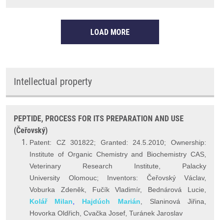
LOAD MORE
Intellectual property
PEPTIDE, PROCESS FOR ITS PREPARATION AND USE
(Čeřovský)
Patent: CZ 301822; Granted: 24.5.2010; Ownership:
Institute of Organic Chemistry and Biochemistry CAS,
Veterinary Research Institute, Palacky
University Olomouc; Inventors: Čeřovský Václav,
Voburka Zdeněk, Fučík Vladimír, Bednárová Lucie,
Kolář Milan
,
Hajdúch Marián
, Slaninová Jiřina,
Hovorka Oldřich, Cvačka Josef, Turánek Jaroslav