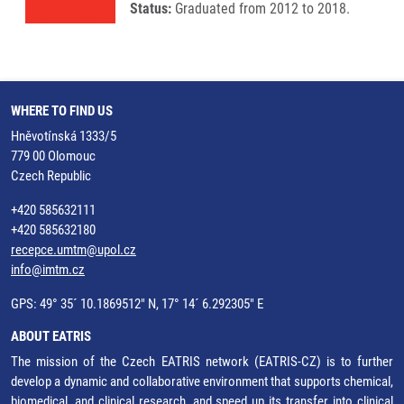
Status:
Graduated from 2012 to 2018.
WHERE TO FIND US
Hněvotínská 1333/5
779 00 Olomouc
Czech Republic
+420 585632111
+420 585632180
recepce.umtm@upol.cz
info@imtm.cz
GPS: 49° 35´ 10.1869512" N, 17° 14´ 6.292305" E
ABOUT EATRIS
The mission of the Czech EATRIS network (EATRIS-CZ) is to further
develop a dynamic and collaborative environment that supports chemical,
biomedical, and clinical research, and speed up its transfer into clinical