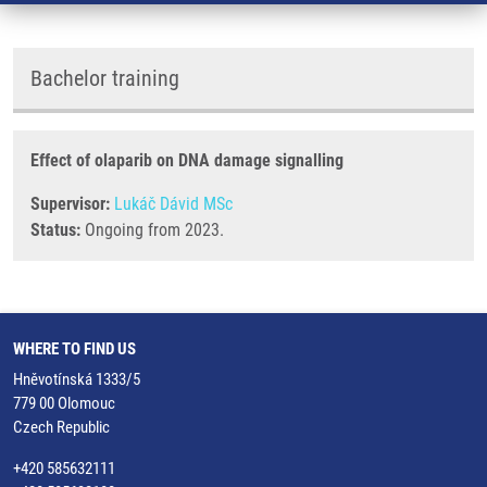
Bachelor training
Effect of olaparib on DNA damage signalling
Supervisor:
Lukáč Dávid MSc
Status:
Ongoing from 2023.
WHERE TO FIND US
Hněvotínská 1333/5
779 00 Olomouc
Czech Republic
+420 585632111