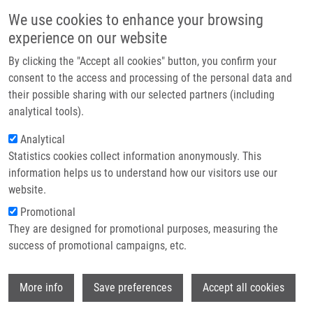
Skip to main content
Main navigation
We use cookies to enhance your browsing
Home
experience on our website
About us
By clicking the "Accept all cookies" button, you confirm your
Breadcrumb
Home
Kočářová Natálie
Partner institutions
consent to the access and processing of the personal data and
their possible sharing with our selected partners (including
Infrastructure & services
Kočářová Natálie
analytical tools).
Research
Analytical
Statistics cookies collect information anonymously. This
Contact
information helps us to understand how our visitors use our
E-shop
website.
E-mail:
natalie.kocarova01@imtm.cz
Promotional
Groups:
BACHELOR STUDENT, LIG
They are designed for promotional purposes, measuring the
success of promotional campaigns, etc.
Wi
More info
Save preferences
Accept all cookies