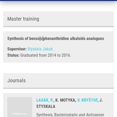
Master training
Synthesis of benzo[c]phenanthridine alkaloids analogues
Supervisor:
Stýskala Jakub
Status:
Graduated from 2014 to 2016.
Journals
LASÁK, P.
, K. MOTYKA,
V. KRYŠTOF
, J.
STYSKALA
Synthesis, Bacteriostatic and Anticancer