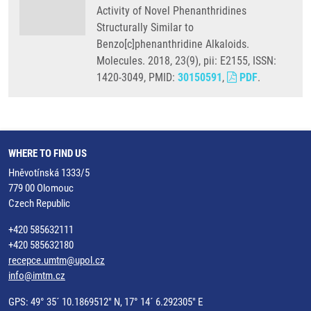
Activity of Novel Phenanthridines
Structurally Similar to
Benzo[c]phenanthridine Alkaloids.
Molecules. 2018, 23(9), pii: E2155, ISSN:
1420-3049, PMID:
30150591
,
PDF
.
WHERE TO FIND US
Hněvotínská 1333/5
779 00 Olomouc
Czech Republic
+420 585632111
+420 585632180
recepce.umtm@upol.cz
info@imtm.cz
GPS: 49° 35´ 10.1869512" N, 17° 14´ 6.292305" E