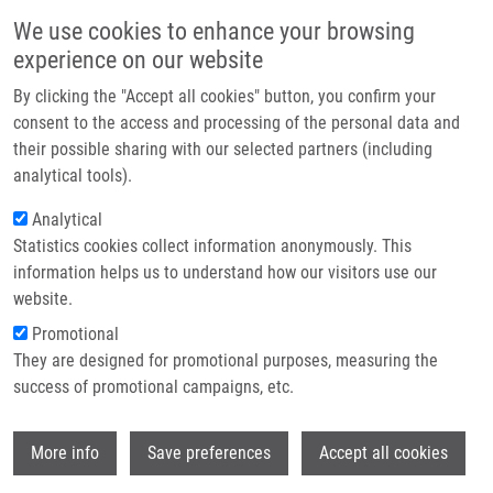
Skip to main content
Main navigation
We use cookies to enhance your browsing
Home
experience on our website
About us
By clicking the "Accept all cookies" button, you confirm your
Breadcrumb
Home
Lasák Pavel
Partner institutions
consent to the access and processing of the personal data and
their possible sharing with our selected partners (including
Infrastructure & services
Lasák Pavel
analytical tools).
Research
Analytical
Statistics cookies collect information anonymously. This
Contact
information helps us to understand how our visitors use our
E-shop
website.
E-mail:
pavel.lasak01@upol.cz
Groups:
MEDCHEM, MASTER
Promotional
STUDENT
They are designed for promotional purposes, measuring the
success of promotional campaigns, etc.
Wi
More info
Save preferences
Accept all cookies