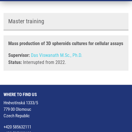
Master training
Mass production of 3D spheroids cultures for cellular assays
Supervisor:
Das Viswanath M.Sc., Ph.D.
Status:
Interrupted from 2022.
WHERE TO FIND US
Hněvotínská 1333/5
779 00 Olomouc
Czech Republic
+420 585632111