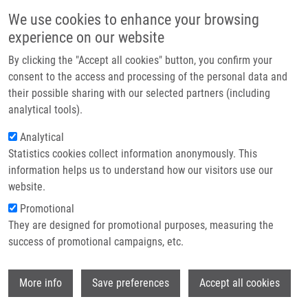
Skip to main content
Main navigation
We use cookies to enhance your browsing
Home
experience on our website
About us
By clicking the "Accept all cookies" button, you confirm your
Breadcrumb
Home
Válová Sabina
Partner institutions
consent to the access and processing of the personal data and
their possible sharing with our selected partners (including
Infrastructure & services
Válová Sabina
analytical tools).
Research
Analytical
Statistics cookies collect information anonymously. This
Contact
information helps us to understand how our visitors use our
E-shop
website.
E-mail:
sabina.valova01@upol.cz
Groups:
IMTM, LEM, MASTER
Promotional
STUDENT
They are designed for promotional purposes, measuring the
success of promotional campaigns, etc.
Wi
More info
Save preferences
Accept all cookies