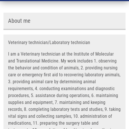
About me
Veterinary technician/Laboratory technician
I am a Veterinary technician at the Institute of Molecular
and Translational Medicine. My work includes 1. observing
the behavior and condition of animals, 2. providing nursing
care or emergency first aid to recovering laboratory animals,
3. providing animal care by determining animal
requirements, 4. conducting examinations and diagnostic
procedures, 5. assistance during operations, 6. maintaining
supplies and equipment, 7. maintaining and keeping
records, 8. completing laboratory tests and studies, 9. taking
vital signs and collecting samples, 10. administration of
medications, 11. preparing the surgery table and