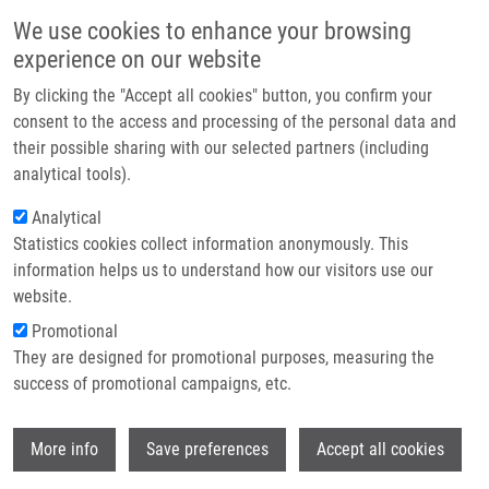
Skip to main content
Main navigation
We use cookies to enhance your browsing
Home
experience on our website
About us
By clicking the "Accept all cookies" button, you confirm your
Breadcrumb
Home
Schneiderová Tereza
Partner institutions
consent to the access and processing of the personal data and
their possible sharing with our selected partners (including
Infrastructure & services
Schneiderová Tereza
analytical tools).
Research
Analytical
Statistics cookies collect information anonymously. This
Contact
information helps us to understand how our visitors use our
E-shop
website.
E-mail:
tereza.schneiderova@upol.cz
Promotional
Phone:
+420 585632139
They are designed for promotional purposes, measuring the
Groups:
IMTM, LEM, STAFF
success of promotional campaigns, etc.
Wi
More info
Save preferences
Accept all cookies