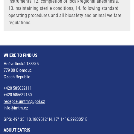
instruments, 12. completion of local/regional anesthesia,
13. maintaining sterile conditions, 14. following standard
operating procedures and all biosafety and animal welfare
regulations.
WHERE TO FIND US
Hněvotínská 1333/5
779 00 Olomouc
Czech Republic
+420 585632111
+420 585632180
recepce.umtm@upol.cz
info@imtm.cz
GPS: 49° 35´ 10.1869512" N, 17° 14´ 6.292305" E
ABOUT EATRIS