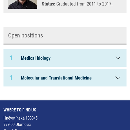
Status:
Graduated from 2011 to 2017.
Open positions
1
Medical biology
1
Molecular and Translational Medicine
WHERE TO FIND US
Hněvotínská 1333/5
779 00 Olomouc