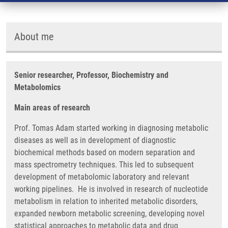
About me
Senior researcher, Professor, Biochemistry and
Metabolomics
Main areas of research
Prof. Tomas Adam started working in diagnosing metabolic
diseases as well as in development of diagnostic
biochemical methods based on modern separation and
mass spectrometry techniques. This led to subsequent
development of metabolomic laboratory and relevant
working pipelines. He is involved in research of nucleotide
metabolism in relation to inherited metabolic disorders,
expanded newborn metabolic screening, developing novel
statistical approaches to metabolic data and drug