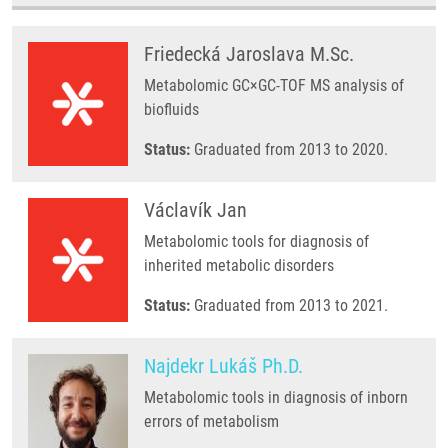
Friedecká Jaroslava M.Sc.
Metabolomic GC×GC-TOF MS analysis of
biofluids
Status:
Graduated from 2013 to 2020.
Václavík Jan
Metabolomic tools for diagnosis of
inherited metabolic disorders
Status:
Graduated from 2013 to 2021.
Najdekr Lukáš Ph.D.
Metabolomic tools in diagnosis of inborn
errors of metabolism