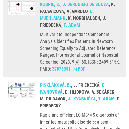
KOUŘIL, Š.
,
J. JERONIMO DE SOUSA
, K.
FACEVICOVA, A. GARDLO,
C.
MUEHLMANN
, K. NORDHAUSEN, J.
FRIEDECKÁ,
T. ADAM
Multivariate Independent Component
Analysis Identifies Patients in Newborn
Screening Equally to Adjusted Reference
Ranges. International Journal of Neonatal
Screening. 2023, 9(4), 60, ISSN: 2409-515X,
PMID:
37873851
,
PDF
.
PISKLÁKOVÁ, B.
, J. FRIEDECKÁ,
E.
IVANOVOVÁ
, E. HLIDKOVA, V. BEKÁREK,
M. PRIDAVOK,
A. KVASNIČKA
,
T. ADAM
, D.
FRIEDECKÝ
Rapid and efficient LC-MS/MS diagnosis of
inherited metabolic disorders: a semi-
automated workflow for analysis of organic