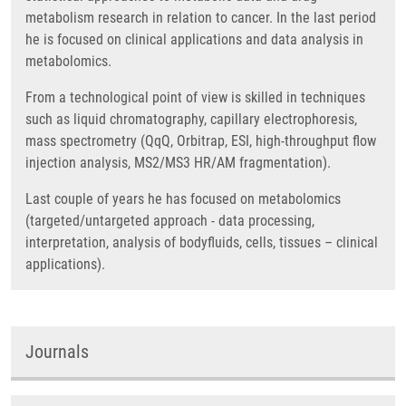
metabolism research in relation to cancer. In the last period
he is focused on clinical applications and data analysis in
metabolomics.
From a technological point of view is skilled in techniques
such as liquid chromatography, capillary electrophoresis,
mass spectrometry (QqQ, Orbitrap, ESI, high-throughput flow
injection analysis, MS2/MS3 HR/AM fragmentation).
Last couple of years he has focused on metabolomics
(targeted/untargeted approach - data processing,
interpretation, analysis of bodyfluids, cells, tissues – clinical
applications).
Journals