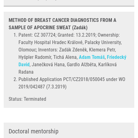
METHOD OF BREAST CANCER DIAGNOSTICS FROM A
SAMPLE OF APOCRINE SWEAT (Zadák)
Patent: CZ 307724; Granted: 13.2.2019; Ownership:
Faculty Hospital Hradec Králové, Palacky University,
Olomouc; Inventors: Zadák Zdeněk, Klemera Petr,
Hyšpler Radomír, Tichá Alena,
Adam Tomáš
,
Friedecký
David
, Janečková Hana, Gardlo Alžběta, Karlíková
Radana
Published Application PCT/CZ2018/050045 under WO
2019/042487 (7.3.2019)
Status: Terminated
Doctoral mentorship