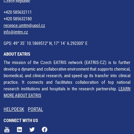
Czech Republic
+420 585632111
+420 585632180
recepce.umtm@upol.cz
info@imtm.cz
GPS: 49° 35´ 10.1869512" N, 17° 14´ 6.292305" E
ABOUT EATRIS
The mission of the Czech EATRIS network (EATRIS-CZ) is to further
develop a dynamic and collaborative environment that supports chemical,
biomedical, and clinical research, and speed up its transfer into clinical
practice. It connects and facilitates collaboration of top national
research institutions and hospitals in the research partnership.
LEARN
MORE ABOUT EATRIS
HELPDESK
PORTAL
CONNECT WITH US