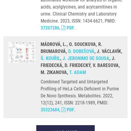
acids, acylglycines, and acylcarnitines in
urine. Clinical Chemistry and Laboratory
Medicine. 2023, ISSN: 1434-6621, PMID:
37207286
,
PDF
.
MÁDROVÁ, L., O. SOUCKOVA, R.
BRUMAROVÁ,
D. DOBEŠOVÁ
, J. VÁCLAVÍK,
Š. KOUŘIL
,
J. JERONIMO DE SOUSA
, J.
FRIEDECKÁ, D. FRIEDECKÝ, V. BARESOVA,
M. ZIKANOVA,
T. ADAM
Combined Targeted and Untargeted
Profiling of HeLa Cells Deficient in Purine
De Novo Synthesis. Metabolites. 2022,
12(12), 241, ISSN: 2218-1989, PMID:
35323684
,
PDF
.