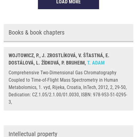
LOAD MORE
Books & book chapters
WOJTOWICZ, P., J. ZROSTLÍKOVÁ, V. ŠŤASTNÁ, E.
DOSTÁLOVÁ, L. ŽÍDKOVÁ, P. BRUHEIM,
T. ADAM
Comprehensive Two-Dimensional Gas Chromatography
Coupled to Time-of-Flight Mass Spectrometry in Human
Metabolomics, 1. vyd, Rijeka, Croatia, InTech, 2012, 2, 29-50,
Dedication: CZ.1.05/2.1.00/01.0030, ISBN: 978-953-51-0295-
3,
Intellectual property