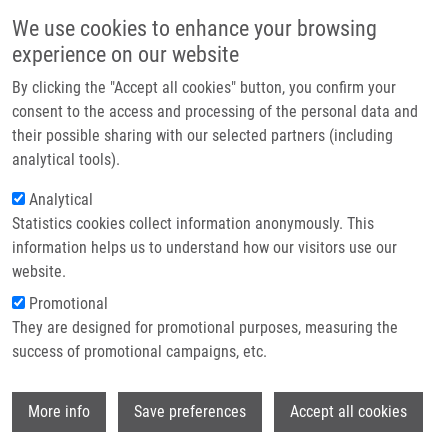
Skip to main content
Main navigation
We use cookies to enhance your browsing
Home
experience on our website
About us
By clicking the "Accept all cookies" button, you confirm your
Breadcrumb
Home
Adam Tomáš Ph.D.
Partner institutions
consent to the access and processing of the personal data and
their possible sharing with our selected partners (including
Infrastructure & services
Adam Tomáš Ph.D.
analytical tools).
Research
Analytical
Statistics cookies collect information anonymously. This
Contact
information helps us to understand how our visitors use our
E-shop
website.
Academic title:
Prof. Dr.
E-mail:
tomas.adam@upol.cz
Promotional
Phone:
+420 588444231, +420
They are designed for promotional purposes, measuring the
585632152
success of promotional campaigns, etc.
Groups:
IMTM, METABOLOMICS,
STAFF
Wi
More info
Save preferences
Accept all cookies
Curriculum vitae