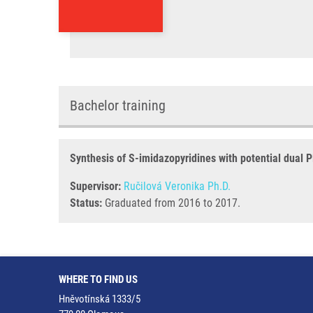
Bachelor training
Synthesis of S-imidazopyridines with potential dual P
Supervisor:
Ručilová Veronika Ph.D.
Status:
Graduated from 2016 to 2017.
WHERE TO FIND US
Hněvotínská 1333/5