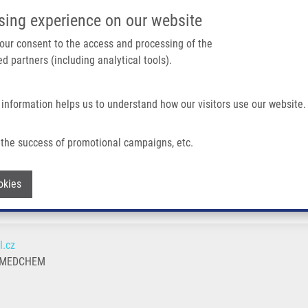
IMTM/EATRIS-CZ PORTAL
SUPPO
sing experience on our website
ain navigation
 your consent to the access and processing of the
d partners (including analytical tools).
Home
About us
Partner institutions
Infrastructure 
 information helps us to understand how our visitors use our website.
the success of promotional campaigns, etc.
Withdraw consent
okies
l.cz
 MEDCHEM