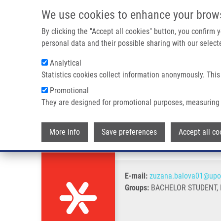
Skip to main content
We use cookies to enhance your brow
M
By clicking the "Accept all cookies" button, you confirm
personal data and their possible sharing with our selecte
Analytical
Statistics cookies collect information anonymously. This
Breadcrumb
Promotional
Home
Balová Zuzana
They are designed for promotional purposes, measuring 
Balová Zuzana
More info
Save preferences
Accept all co
E-mail:
zuzana.balova01@upo
Groups:
BACHELOR STUDENT,