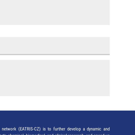
network (EATRIS-CZ) is to further develop a dynamic and