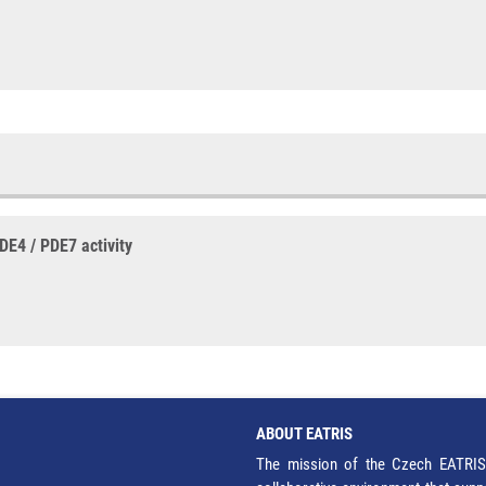
DE4 / PDE7 activity
ABOUT EATRIS
The mission of the Czech EATRIS 