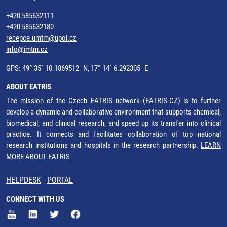
+420 585632111
+420 585632180
recepce.umtm@upol.cz
info@imtm.cz
GPS: 49° 35´ 10.1869512" N, 17° 14´ 6.292305" E
ABOUT EATRIS
The mission of the Czech EATRIS network (EATRIS-CZ) is to further
develop a dynamic and collaborative environment that supports chemical,
biomedical, and clinical research, and speed up its transfer into clinical
practice. It connects and facilitates collaboration of top national
research institutions and hospitals in the research partnership.
LEARN
MORE ABOUT EATRIS
HELPDESK
PORTAL
CONNECT WITH US