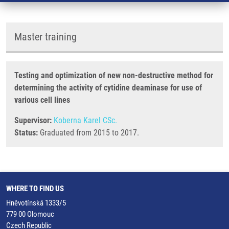
Master training
Testing and optimization of new non-destructive method for
determining the activity of cytidine deaminase for use of
various cell lines
Supervisor:
Koberna Karel CSc.
Status:
Graduated from 2015 to 2017.
WHERE TO FIND US
Hněvotínská 1333/5
779 00 Olomouc
Czech Republic