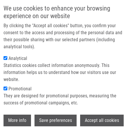
Skip to main content
Main navigation
We use cookies to enhance your browsing
Home
experience on our website
About us
By clicking the "Accept all cookies" button, you confirm your
Breadcrumb
Home
Zálešáková Zuzana
Partner institutions
consent to the access and processing of the personal data and
their possible sharing with our selected partners (including
Infrastructure & services
Zálešáková Zuzana
analytical tools).
Research
Analytical
Statistics cookies collect information anonymously. This
Contact
information helps us to understand how our visitors use our
E-shop
website.
E-mail:
zuzana.zalesakova01@upol.cz
Promotional
Groups:
MASTER STUDENT
They are designed for promotional purposes, measuring the
success of promotional campaigns, etc.
Wi
More info
Save preferences
Accept all cookies