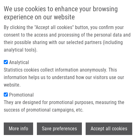
Skip to main content
Main navigation
We use cookies to enhance your browsing
Home
experience on our website
About us
By clicking the "Accept all cookies" button, you confirm your
Breadcrumb
Home
Celý David
Partner institutions
consent to the access and processing of the personal data and
their possible sharing with our selected partners (including
Infrastructure & services
Celý David
analytical tools).
Research
Analytical
Statistics cookies collect information anonymously. This
Contact
information helps us to understand how our visitors use our
E-shop
website.
E-mail:
david.cely01@upol.cz
Groups:
BACHELOR STUDENT,
Promotional
LEM
They are designed for promotional purposes, measuring the
success of promotional campaigns, etc.
Wi
More info
Save preferences
Accept all cookies