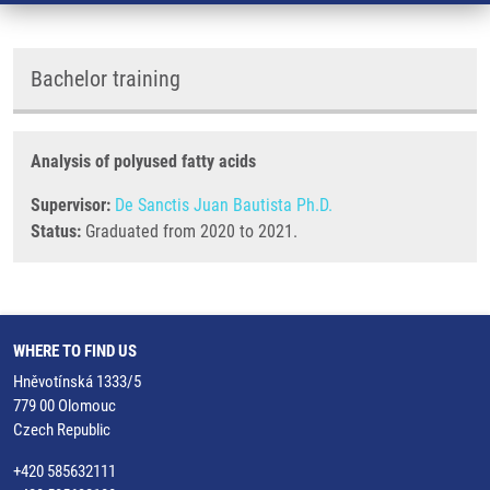
Bachelor training
Analysis of polyused fatty acids
Supervisor:
De Sanctis Juan Bautista Ph.D.
Status:
Graduated from 2020 to 2021.
WHERE TO FIND US
Hněvotínská 1333/5
779 00 Olomouc
Czech Republic
+420 585632111