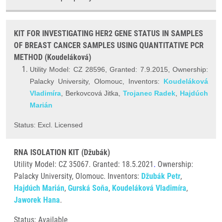
KIT FOR INVESTIGATING HER2 GENE STATUS IN SAMPLES
OF BREAST CANCER SAMPLES USING QUANTITATIVE PCR
METHOD (Koudeláková)
Utility Model: CZ 28596, Granted: 7.9.2015, Ownership:
Palacky University, Olomouc, Inventors:
Koudeláková
Vladimíra
, Berkovcová Jitka,
Trojanec Radek
,
Hajdúch
Marián
Status: Excl. Licensed
RNA ISOLATION KIT (Džubák)
Utility Model: CZ 35067. Granted: 18.5.2021
.
Ownership:
Palacky University, Olomouc. Inventors:
Džubák Petr
,
Hajdúch Marián
,
Gurská Soňa
,
Koudeláková Vladimíra
,
Jaworek Hana
.
Status: Available